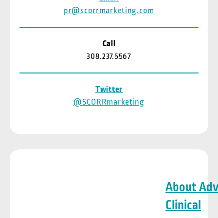
pr@scorrmarketing.com
Call
308.237.5567
Twitter
@SCORRmarketing
About Ad
Clinical