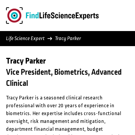
Skip
to
content
Life Science Expert
Tracy Parker
Tracy Parker
Vice President, Biometrics, Advanced
Clinical
Tracy Parker is a seasoned clinical research
professional with over 20 years of experience in
biometrics. Her expertise includes cross-functional
oversight, risk management and mitigation,
department financial management, budget