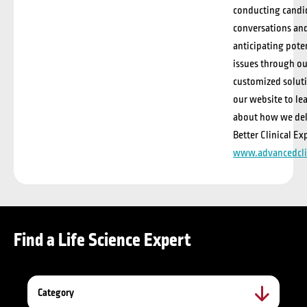
conducting candi
conversations an
anticipating pote
issues through ou
customized soluti
our website to le
about how we del
Better Clinical Ex
www.advancedcli
Find a Life Science Expert
Category