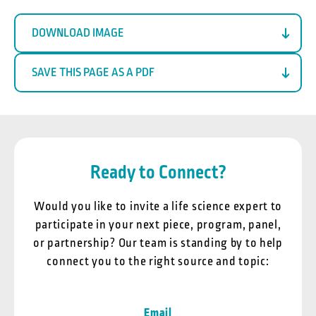
DOWNLOAD IMAGE
SAVE THIS PAGE AS A PDF
Ready to Connect?
Would you like to invite a life science expert to
participate in your next piece, program, panel,
or partnership? Our team is standing by to help
connect you to the right source and topic:
Email