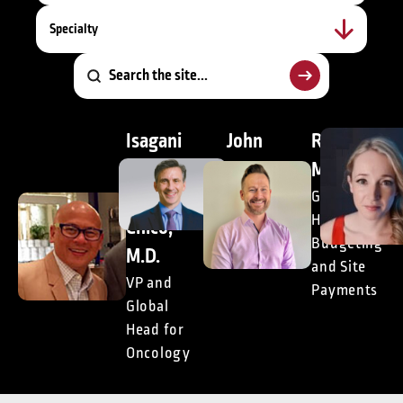
Specialty
Isagani
John
Richie
(Gani)
Doyle,
McCann
M.
DrPH
Global
Head of
Chico,
President,
Budgeting
Consulting
M.D.
and Site
VP and
Payments
Global
Head for
Oncology