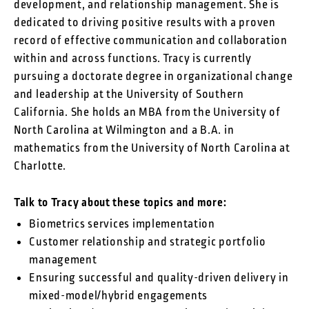
development, and relationship management. She is
dedicated to driving positive results with a proven
record of effective communication and collaboration
within and across functions. Tracy is currently
pursuing a doctorate degree in organizational change
and leadership at the University of Southern
California. She holds an MBA from the University of
North Carolina at Wilmington and a B.A. in
mathematics from the University of North Carolina at
Charlotte.
Talk to Tracy about these topics and more:
Biometrics services implementation
Customer relationship and strategic portfolio
management
Ensuring successful and quality-driven delivery in
mixed-model/hybrid engagements