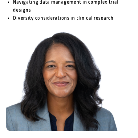
Navigating data management in complex trial
designs
Diversity considerations in clinical research