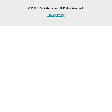
© 2026 SCORR Marketing. All Rights Reserved.
Privacy Policy