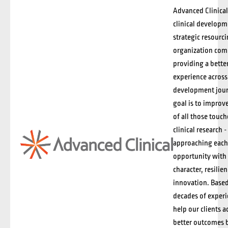
Advanced Clinical 
clinical develop
strategic resourc
organization com
providing a better
experience across
development jour
goal is to improve
of all those touc
clinical research -
approaching each
opportunity with 
character, resilie
innovation. Base
decades of exper
help our clients a
better outcomes 