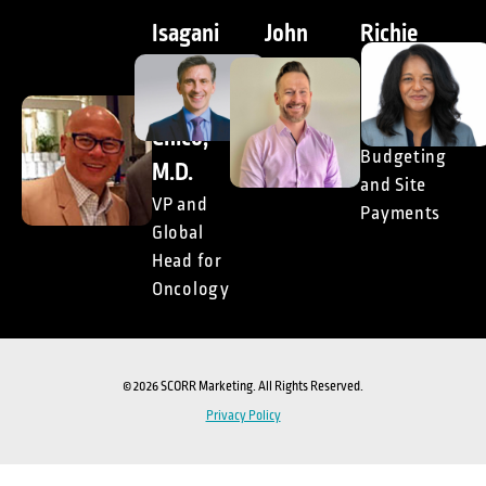
Isagani
John
Richie
(Gani)
Doyle,
McCann
M.
DrPH
Global
Head of
Chico,
President,
Budgeting
Consulting
M.D.
and Site
VP and
Payments
Global
Head for
Oncology
© 2026 SCORR Marketing. All Rights Reserved.
Privacy Policy