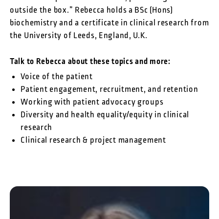
outside the box.” Rebecca holds a BSc (Hons)
biochemistry and a certificate in clinical research from
the University of Leeds, England, U.K.
Talk to Rebecca about these topics and more:
Voice of the patient
Patient engagement, recruitment, and retention
Working with patient advocacy groups
Diversity and health equality/equity in clinical
research
Clinical research & project management