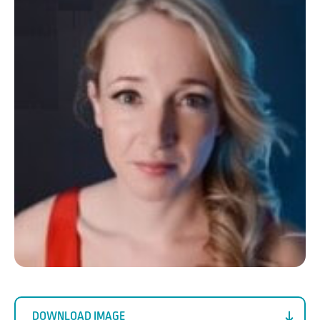
DOWNLOAD IMAGE