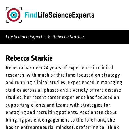
Skip
to
content
Life Science Expert
Rebecca Starkie
Rebecca Starkie
Rebecca has over 24 years of experience in clinical
research, with much of this time focused on strategy
and running clinical studies. Experienced in managing
studies across all phases and a variety of rare disease
studies, her recent career experience has focused on
supporting clients and teams with strategies for
engaging and recruiting patients. Passionate about
bringing patient engagement to the forefront, she
has an entrepreneurial mindset, preferring to “think