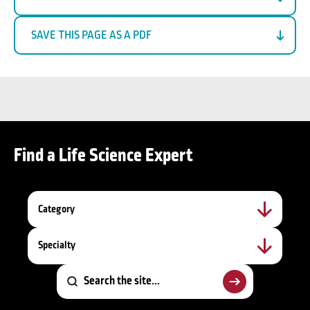
SAVE THIS PAGE AS A PDF
Find a Life Science Expert
Category
Specialty