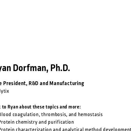
yan Dorfman, Ph.D.
e President, R&D and Manufacturing
lytix
k to Ryan about these topics and more:
Blood coagulation, thrombosis, and hemostasis
Protein chemistry and purification
Protein characterization and analytical method developmen