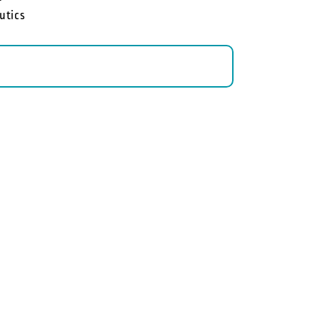
utics