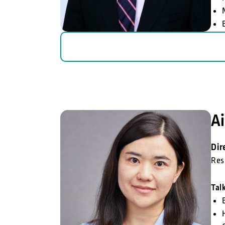
Ai
Dir
Res
Tal