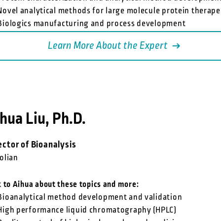
Novel analytical methods for large molecule protein therape
Biologics manufacturing and process development
Learn More About the Expert
hua Liu, Ph.D.
ector of Bioanalysis
olian
k to Aihua about these topics and more:
Bioanalytical method development and validation
High performance liquid chromatography (HPLC)