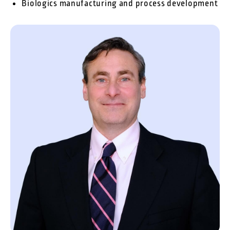
Biologics manufacturing and process development