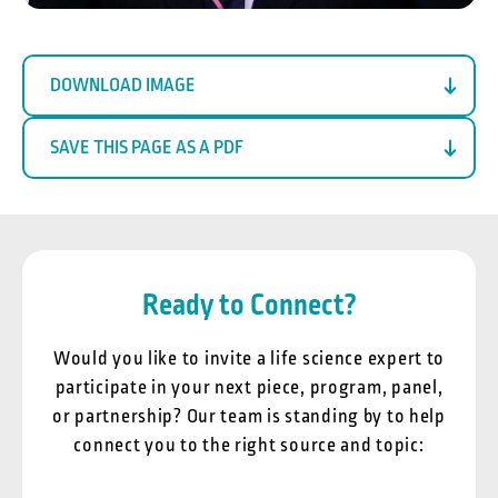
DOWNLOAD IMAGE
SAVE THIS PAGE AS A PDF
Ready to Connect?
Would you like to invite a life science expert to
participate in your next piece, program, panel,
or partnership? Our team is standing by to help
connect you to the right source and topic: