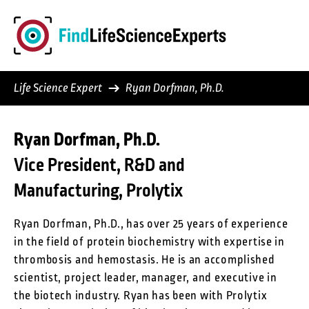
Skip
to
content
Life Science Expert
Ryan Dorfman, Ph.D.
Ryan Dorfman, Ph.D.
Vice President, R&D and
Manufacturing, Prolytix
Ryan Dorfman, Ph.D., has over 25 years of experience
in the field of protein biochemistry with expertise in
thrombosis and hemostasis. He is an accomplished
scientist, project leader, manager, and executive in
the biotech industry. Ryan has been with Prolytix