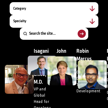
Category
Specialty
Isagani
John
Robin
(Gani)
Doyle,
Marcus
M.
DrPH
Head of
Global
Chico,
President,
Decentralized
Consulting
M.D.
Trials Market
VP and
Development
Global
Head for