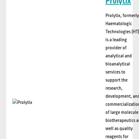
Prolytix
Prolytix
, formerly
Haematologic
Technologies (HT)
is a leading
provider of
analytical and
bioanalytical
services to
support the
research,
development, an
commercializatio
of large molecule
biotherapeutics
a
well as quality
reagents for