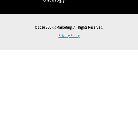
Oncology
© 2026 SCORR Marketing. All Rights Reserved.
Privacy Policy