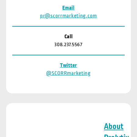
Email
pr@scorrmarketing.com
Call
308.237.5567
Twitter
@SCORRmarketing
About