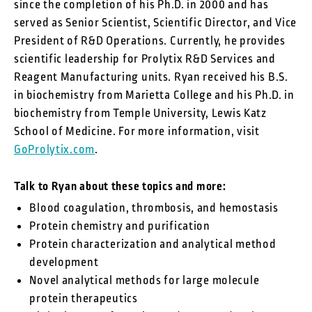
since the completion of his Ph.D. in 2000 and has
served as Senior Scientist, Scientific Director, and Vice
President of R&D Operations. Currently, he provides
scientific leadership for Prolytix R&D Services and
Reagent Manufacturing units. Ryan received his B.S.
in biochemistry from Marietta College and his Ph.D. in
biochemistry from Temple University, Lewis Katz
School of Medicine. For more information, visit
GoProlytix.com
.
Talk to Ryan about these topics and more:
Blood coagulation, thrombosis, and hemostasis
Protein chemistry and purification
Protein characterization and analytical method
development
Novel analytical methods for large molecule
protein therapeutics