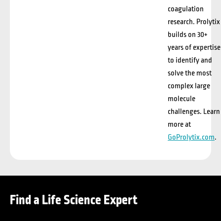
coagulation
research.
Prolytix
builds on 30+
years of expertise
to identify and
solve the most
complex large
molecule
challenges. Learn
more at
GoProlytix.com
.
Find a Life Science Expert