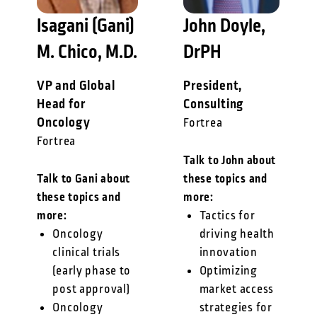
Isagani (Gani)
John Doyle,
M. Chico, M.D.
DrPH
VP and Global
President,
Head for
Consulting
Oncology
Fortrea
Fortrea
Talk to John about
Talk to Gani about
these topics and
these topics and
more:
more:
Tactics for
Oncology
driving health
clinical trials
innovation
(early phase to
Optimizing
post approval)
market access
Oncology
strategies for