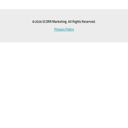
© 2026 SCORR Marketing. All Rights Reserved.
Privacy Policy