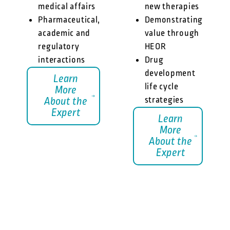
medical affairs
new therapies
Pharmaceutical,
Demonstrating
academic and
value through
regulatory
HEOR
interactions
Drug
development
Learn
life cycle
More
strategies
About the
Expert
Learn
More
About the
Expert