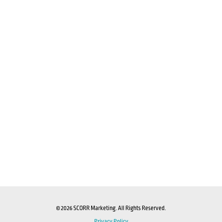
© 2026 SCORR Marketing. All Rights Reserved.
Privacy Policy