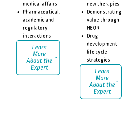
medical affairs
new therapies
Pharmaceutical,
Demonstrating
academic and
value through
regulatory
HEOR
interactions
Drug
development
Learn
life cycle
More
strategies
About the
Expert
Learn
More
About the
Expert