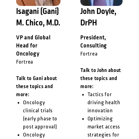
Isagani (Gani)
John Doyle,
M. Chico, M.D.
DrPH
VP and Global
President,
Head for
Consulting
Oncology
Fortrea
Fortrea
Talk to John about
Talk to Gani about
these topics and
these topics and
more:
more:
Tactics for
Oncology
driving health
clinical trials
innovation
(early phase to
Optimizing
post approval)
market access
Oncology
strategies for