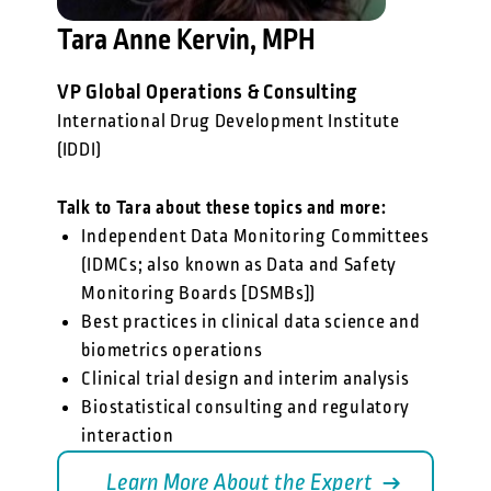
Tara Anne Kervin, MPH
VP Global Operations & Consulting
International Drug Development Institute
(IDDI)
Talk to Tara about these topics and more:
Independent Data Monitoring Committees
(IDMCs; also known as Data and Safety
Monitoring Boards [DSMBs])
Best practices in clinical data science and
biometrics operations
Clinical trial design and interim analysis
Biostatistical consulting and regulatory
interaction
Learn More About the Expert