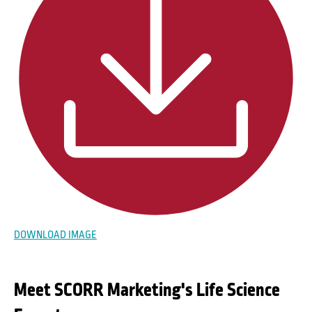
DOWNLOAD IMAGE
Meet SCORR Marketing's Life Science