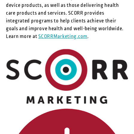
device products, as well as those delivering health
care products and services. SCORR provides
integrated programs to help clients achieve their
goals and improve health and well-being worldwide.
Learn more at
SCORRMarketing.com
.