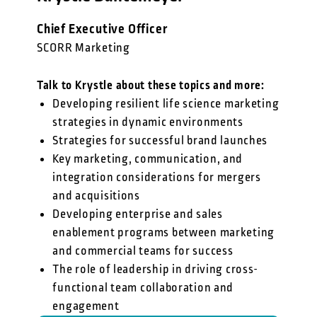
Chief Executive Officer
SCORR Marketing
Talk to Krystle about these topics and more:
Developing resilient life science marketing
strategies in dynamic environments
Strategies for successful brand launches
Key marketing, communication, and
integration considerations for mergers
and acquisitions
Developing enterprise and sales
enablement programs between marketing
and commercial teams for success
The role of leadership in driving cross-
functional team collaboration and
engagement