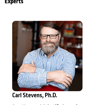
Experts
Carl Stevens, Ph.D.