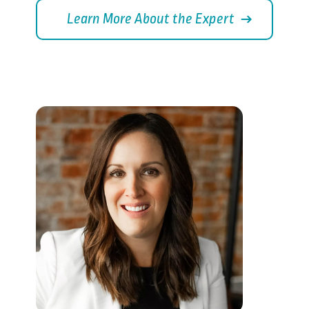
Learn More About the Expert