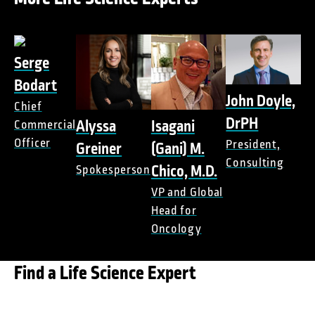
Serge
Bodart
John Doyle,
Chief
DrPH
Alyssa
Isagani
Commercial
Officer
President,
Greiner
(Gani) M.
Consulting
Chico, M.D.
Spokesperson
VP and Global
Head for
Oncology
Find a Life Science Expert