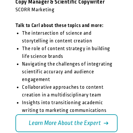
Copy Manager & Scientific Copywriter
SCORR Marketing
Talk to Carl about these topics and more:
The intersection of science and
storytelling in content creation
The role of content strategy in building
life science brands
Navigating the challenges of integrating
scientific accuracy and audience
engagement
Collaborative approaches to content
creation in a multidisciplinary team
Insights into transitioning academic
writing to marketing communications
Learn More About the Expert