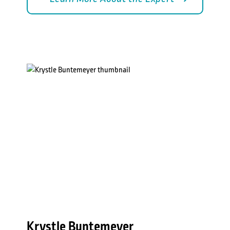
Krystle Buntemeyer