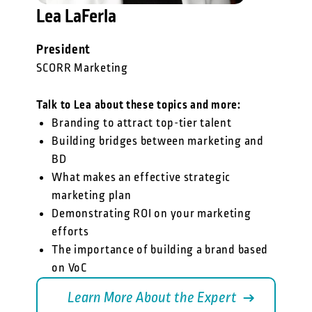
Lea LaFerla
President
SCORR Marketing
Talk to Lea about these topics and more:
Branding to attract top-tier talent
Building bridges between marketing and
BD
What makes an effective strategic
marketing plan
Demonstrating ROI on your marketing
efforts
The importance of building a brand based
on VoC
Learn More About the Expert