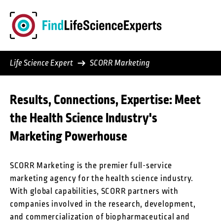
Skip
to
content
Life Science Expert
SCORR Marketing
Results, Connections, Expertise: Meet
the Health Science Industry's
Marketing Powerhouse
SCORR Marketing is the premier full-service
marketing agency for the health science industry.
With global capabilities, SCORR partners with
companies involved in the research, development,
and commercialization of biopharmaceutical and