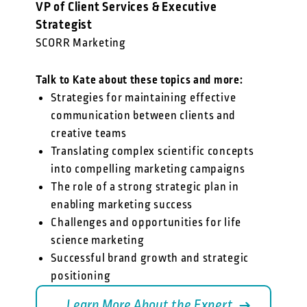
VP of Client Services & Executive
Strategist
SCORR Marketing
Talk to Kate about these topics and more:
Strategies for maintaining effective
communication between clients and
creative teams
Translating complex scientific concepts
into compelling marketing campaigns
The role of a strong strategic plan in
enabling marketing success
Challenges and opportunities for life
science marketing
Successful brand growth and strategic
positioning
Learn More About the Expert