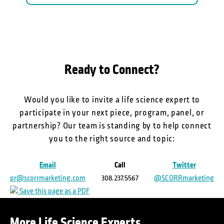
Ready to Connect?
Would you like to invite a life science expert to
participate in your next piece, program, panel, or
partnership? Our team is standing by to help connect
you to the right source and topic:
Email
Call
Twitter
pr@scorrmarketing.com
308.237.5567
@SCORRmarketing
Save this page as a PDF
More Life Science Experts