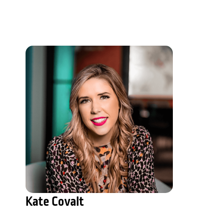
Kate Covalt